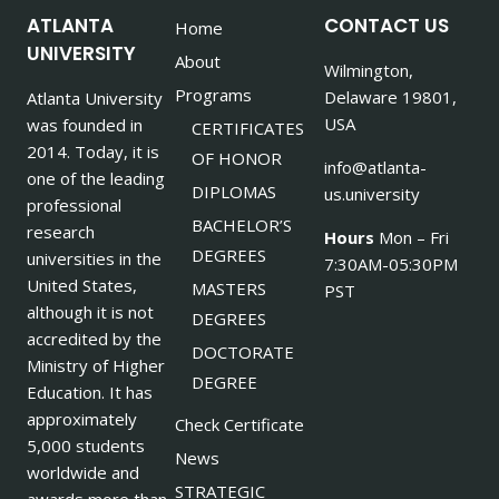
ATLANTA
CONTACT US
Home
UNIVERSITY
About
Wilmington,
Programs
Delaware 19801,
Atlanta University
USA
was founded in
CERTIFICATES
2014. Today, it is
OF HONOR
info@atlanta-
one of the leading
DIPLOMAS
us.university
professional
BACHELOR’S
research
Hours
Mon – Fri
DEGREES
universities in the
7:30AM-05:30PM
United States,
MASTERS
PST
although it is not
DEGREES
accredited by the
DOCTORATE
Ministry of Higher
DEGREE
Education. It has
approximately
Check Certificate
5,000 students
News
worldwide and
STRATEGIC