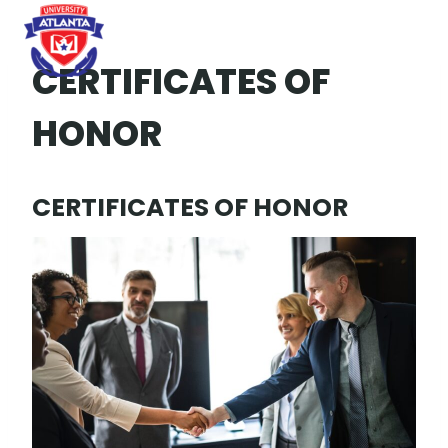
Skip
to
content
CERTIFICATES OF
HONOR
CERTIFICATES OF HONOR