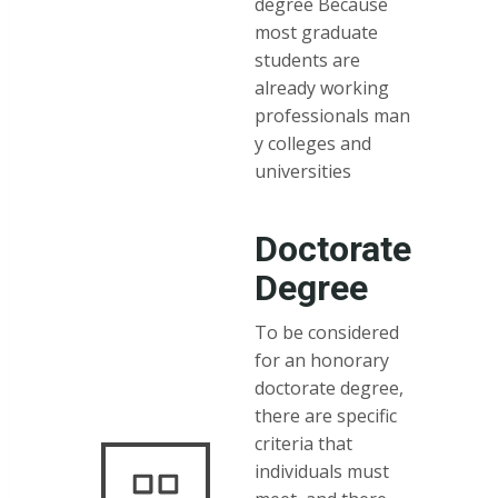
degree Because
most graduate
students are
already working
professionals man
y colleges and
universities
Doctorate
Degree
To be considered
for an honorary
doctorate degree,
there are specific
criteria that
individuals must