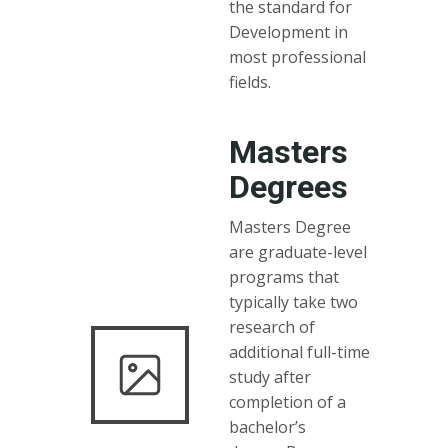
the standard for
Development in
most professional
fields.
Masters
Degrees
Masters Degree
are graduate-level
programs that
typically take two
research of
additional full-time
study after
completion of a
bachelor’s