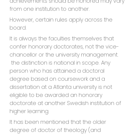
achievements should be honored may vary
from one institution to another.
However, certain rules apply across the
board.
It is always the faculties themselves that
confer honorary doctorates, not the vice-
chancellor or the university management.
the distinction is national in scope. Any
person who has attained a doctoral
degree based on coursework and a
dissertation at a Atlanta university is not
eligible to be awarded an honorary
doctorate at another Swedish institution of
higher learning.
It has been mentioned that the older
degree of doctor of theology (and