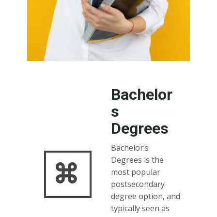
Bachelor
s
Degrees
Bachelor’s
Degrees is the
most popular
postsecondary
degree option, and
typically seen as