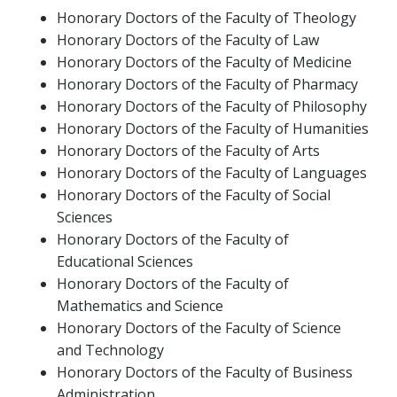
Honorary Doctors of the Faculty of Theology
Honorary Doctors of the Faculty of Law
Honorary Doctors of the Faculty of Medicine
Honorary Doctors of the Faculty of Pharmacy
Honorary Doctors of the Faculty of Philosophy
Honorary Doctors of the Faculty of Humanities
Honorary Doctors of the Faculty of Arts
Honorary Doctors of the Faculty of Languages
Honorary Doctors of the Faculty of Social
Sciences
Honorary Doctors of the Faculty of
Educational Sciences
Honorary Doctors of the Faculty of
Mathematics and Science
Honorary Doctors of the Faculty of Science
and Technology
Honorary Doctors of the Faculty of Business
Administration