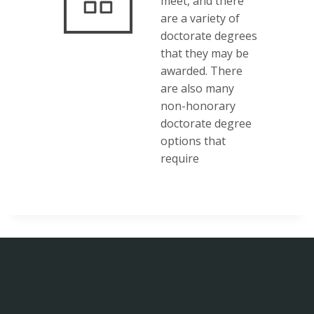
meet, and there
are a variety of
doctorate degrees
that they may be
awarded. There
are also many
non-honorary
doctorate degree
options that
require