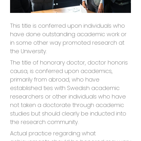
This title is conferred upon individuals who
have done outstanding academic work or
in some other way promoted research at
the University.
The title of honorary doctor, doctor honoris
causa, is conferred upon academics,
primarily from abroad, who have
established ties with Swedish academic
researchers or other individuals who have
not taken a doctorate through academic
studies but should clearly be inducted into
the research community.
Actual practice regarding what