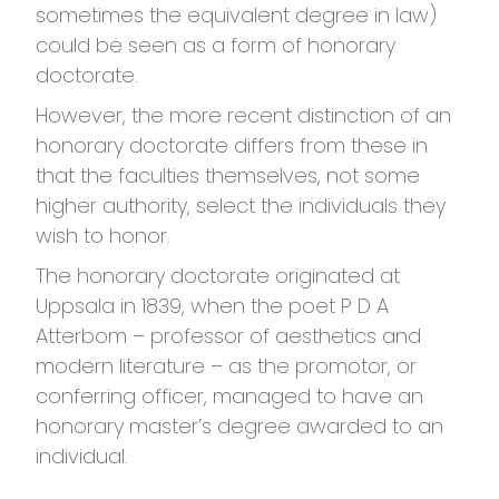
sometimes the equivalent degree in law)
could be seen as a form of honorary
doctorate.
However, the more recent distinction of an
honorary doctorate differs from these in
that the faculties themselves, not some
higher authority, select the individuals they
wish to honor.
The honorary doctorate originated at
Uppsala in 1839, when the poet P D A
Atterbom – professor of aesthetics and
modern literature – as the promotor, or
conferring officer, managed to have an
honorary master’s degree awarded to an
individual.