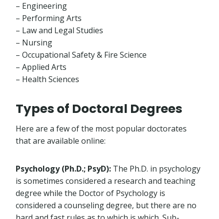
– Engineering
– Performing Arts
– Law and Legal Studies
– Nursing
– Occupational Safety & Fire Science
– Applied Arts
– Health Sciences
Types of Doctoral Degrees
Here are a few of the most popular doctorates
that are available online:
Psychology (Ph.D.; PsyD):
The Ph.D. in psychology
is sometimes considered a research and teaching
degree while the Doctor of Psychology is
considered a counseling degree, but there are no
hard and fast rules as to which is which. Sub-