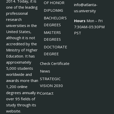
2014. Today, it is
OF HONOR
info@atlanta-
one of the leading
DIPLOMAS
us.university
professional
BACHELOR’S
research
Hours
Mon – Fri
DEGREES
universities in the
7:30AM-05:30PM
United States,
MASTERS
PST
although it is not
DEGREES
accredited by the
DOCTORATE
Ministry of Higher
DEGREE
Education. It has
approximately
Check Certificate
5,000 students
News
worldwide and
STRATEGIC
awards more than
VISION 2030
1,200 online
degrees annually in
Contact
over 95 fields of
study through its
website.