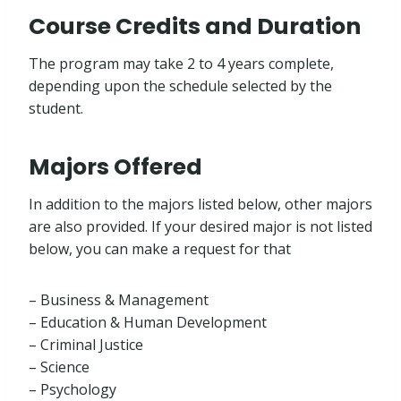
Course Credits and Duration
The program may take 2 to 4 years complete,
depending upon the schedule selected by the
student.
Majors Offered
In addition to the majors listed below, other majors
are also provided. If your desired major is not listed
below, you can make a request for that
– Business & Management
– Education & Human Development
– Criminal Justice
– Science
– Psychology