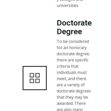
universities
Doctorate
Degree
To be considered
for an honorary
doctorate degree,
there are specific
criteria that
individuals must
meet, and there
are a variety of
doctorate degrees
that they may be
awarded. There
are also many