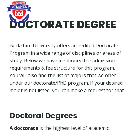
Skip
to
content
DOCTORATE DEGREE
Berkshire University offers accredited Doctorate
Program in a wide range of disciplines or areas of
study. Below we have mentioned the admission
requirements & fee structure for this program.
You will also find the list of majors that we offer
under our doctorate/PhD program. If your desired
major is not listed, you can make a request for that
Doctoral Degrees
A doctorate
is the highest level of academic