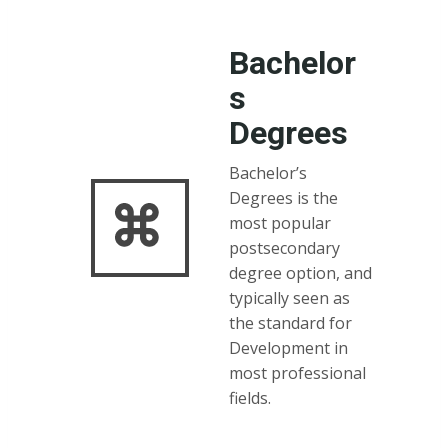
Bachelor
s
Degrees
Bachelor’s
Degrees is the
most popular
postsecondary
degree option, and
typically seen as
the standard for
Development in
most professional
fields.