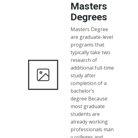
Masters
Degrees
Masters Degree
are graduate-level
programs that
typically take two
research of
additional full-time
study after
completion of a
bachelor’s
degree Because
most graduate
students are
already working
professionals man
y colleges and