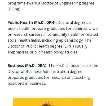
programs award a Doctor of Engineering degree
(D.Eng).
Public Health (Ph.D.; DPH):
Doctoral degrees in
public health prepare graduates for administrative
or research careers in community health or related
social health fields, including epidemiology. The
Doctor of Public Health degree (DPH) usually
emphasizes public health policy studies.
Business (Ph.D.; DBA):
The Ph.D. in business or the
Doctor of Business Administration degree
prepares graduates for research and teaching
positions in business.