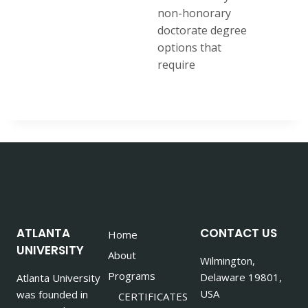
non-honorary
doctorate degree
options that
require
ATLANTA
CONTACT US
Home
UNIVERSITY
About
Wilmington,
Programs
Delaware 19801,
Atlanta University
USA
was founded in
CERTIFICATES