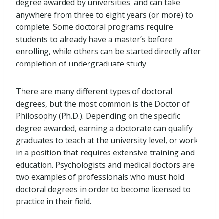
degree awarded by universities, and can take
anywhere from three to eight years (or more) to
complete. Some doctoral programs require
students to already have a master’s before
enrolling, while others can be started directly after
completion of undergraduate study.
There are many different types of doctoral
degrees, but the most common is the Doctor of
Philosophy (Ph.D.). Depending on the specific
degree awarded, earning a doctorate can qualify
graduates to teach at the university level, or work
in a position that requires extensive training and
education. Psychologists and medical doctors are
two examples of professionals who must hold
doctoral degrees in order to become licensed to
practice in their field.