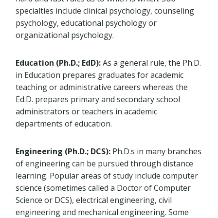
specialties include clinical psychology, counseling
psychology, educational psychology or
organizational psychology.
Education (Ph.D.; EdD):
As a general rule, the Ph.D.
in Education prepares graduates for academic
teaching or administrative careers whereas the
Ed.D. prepares primary and secondary school
administrators or teachers in academic
departments of education.
Engineering (Ph.D.; DCS):
Ph.D.s in many branches
of engineering can be pursued through distance
learning. Popular areas of study include computer
science (sometimes called a Doctor of Computer
Science or DCS), electrical engineering, civil
engineering and mechanical engineering. Some